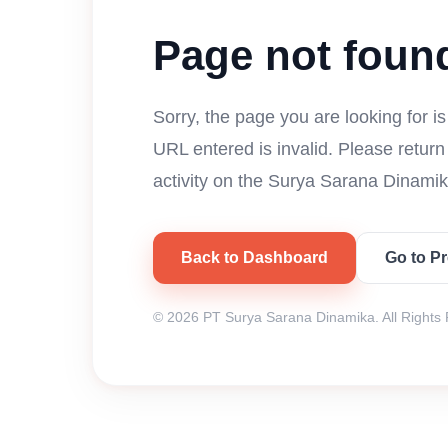
Page not foun
Sorry, the page you are looking for i
URL entered is invalid. Please retur
activity on the Surya Sarana Dinamik
Back to Dashboard
Go to P
© 2026 PT Surya Sarana Dinamika. All Rights