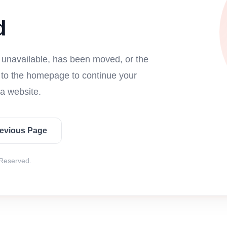
d
s unavailable, has been moved, or the
n to the homepage to continue your
a website.
revious Page
 Reserved.