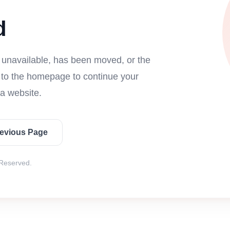
d
s unavailable, has been moved, or the
n to the homepage to continue your
a website.
revious Page
 Reserved.