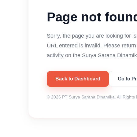
Page not foun
Sorry, the page you are looking for i
URL entered is invalid. Please retur
activity on the Surya Sarana Dinamik
Back to Dashboard
Go to P
© 2026 PT Surya Sarana Dinamika. All Rights